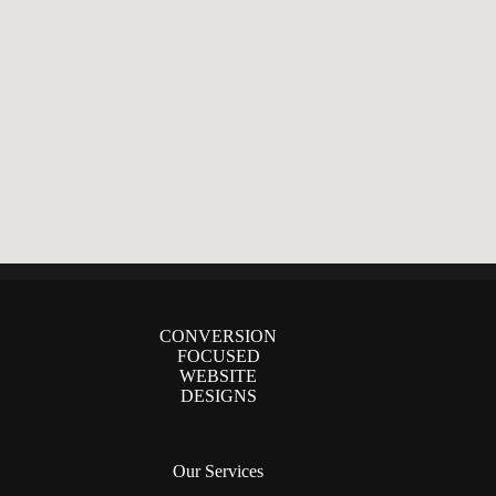
CONVERSION
FOCUSED
WEBSITE
DESIGNS
Our Services