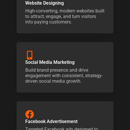
Website Designing
High-converting, modern websites built
to attract, engage, and turn visitors
into paying customers.
Social Media Marketing
Build brand presence and drive
engagement with consistent, strategy-
driven social media growth.
Facebook Advertisement
Targeted Facebook ads designed to