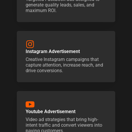
generate quality leads, sales, and
maximum ROI.
Instagram Advertisement
Creative Instagram campaigns that
capture attention, increase reach, and
drive conversions.
Youtube Advertisement
Video ad strategies that bring high-
intent traffic and convert viewers into
paying customers.