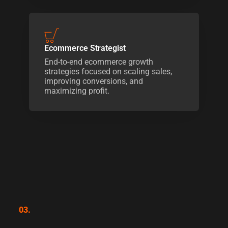
Ecommerce Strategist
End-to-end ecommerce growth
strategies focused on scaling sales,
improving conversions, and
maximizing profit.
03.