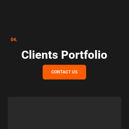
04.
Clients Portfolio
CONTACT US