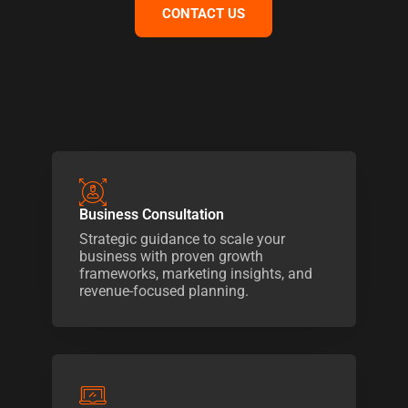
CONTACT US
Business Consultation
Strategic guidance to scale your
business with proven growth
frameworks, marketing insights, and
revenue-focused planning.