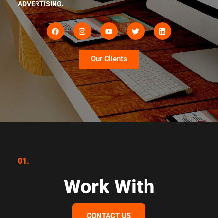
ADVERTISING.
Our Clients
01.
Work With
CONTACT US