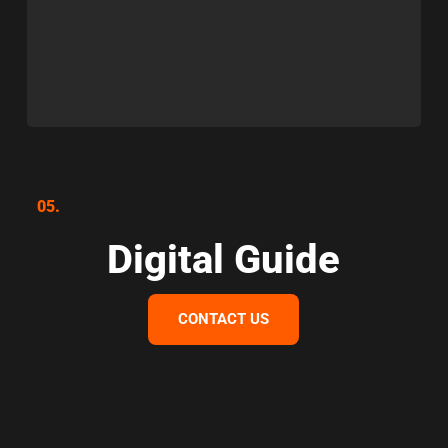
05.
Digital Guide
CONTACT US