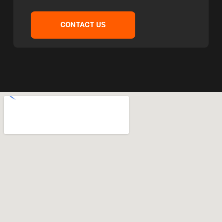
CONTACT US