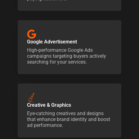
Google Advertisement
High-performance Google Ads
campaigns targeting buyers actively
searching for your services.
Creative & Graphics
Eye-catching creatives and designs
that enhance brand identity and boost
ad performance.