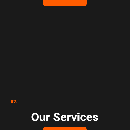
02.
Our Services