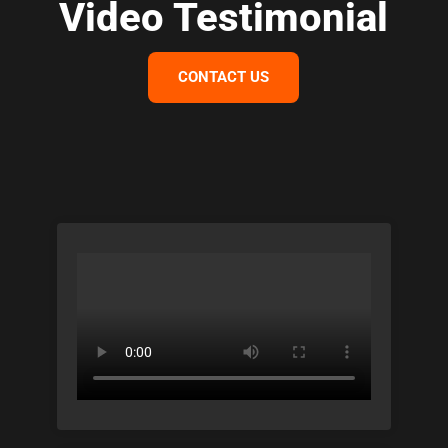
Video Testimonial
CONTACT US