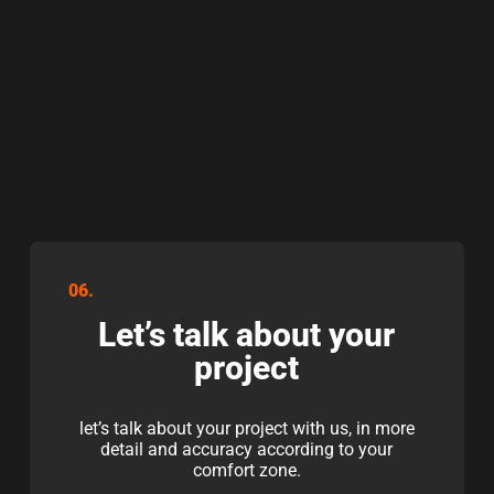
06.
Let’s talk about your
project
let’s talk about your project with us, in more
detail and accuracy according to your
comfort zone.