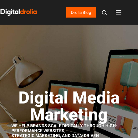
Drolia Blog
Digital Media
Marketing
WE HELP BRANDS SCALE DIGITALLY THROUGH HIGH-
PERFORMANCE WEBSITES,
STRATEGIC MARKETING, AND DATA-DRIVEN